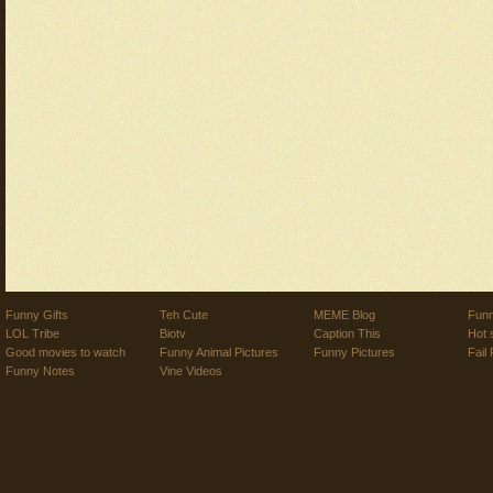
Funny Gifts
Teh Cute
MEME Blog
Funn
LOL Tribe
Biotv
Caption This
Hot 
Good movies to watch
Funny Animal Pictures
Funny Pictures
Fail 
Funny Notes
Vine Videos