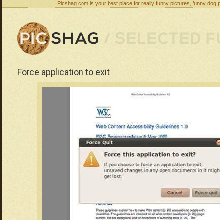
Picshag.com is your best place for really funny pictures, funny dog 
Force application to exit