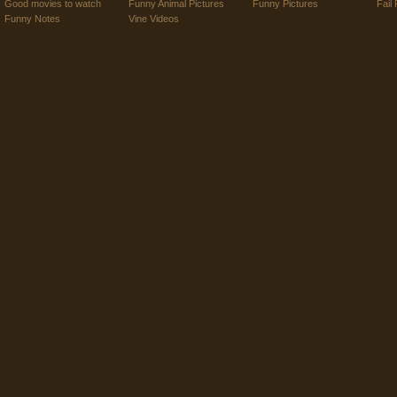
Good movies to watch
Funny Animal Pictures
Funny Pictures
Fail 
Funny Notes
Vine Videos