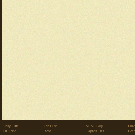
Funny Gifts
Teh Cute
MEME Blog
Funn
LOL Tribe
Biotv
Caption This
Hot 