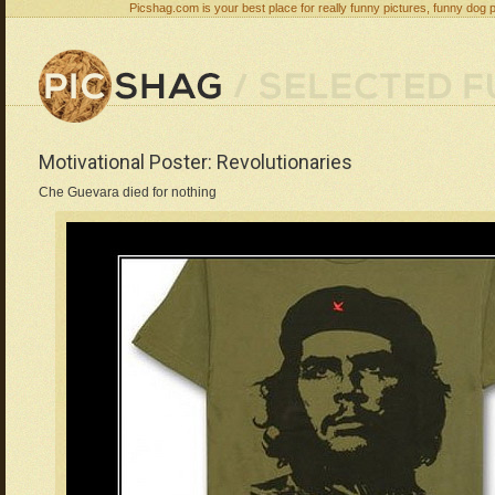
Picshag.com is your best place for really funny pictures, funny dog 
Motivational Poster: Revolutionaries
Che Guevara died for nothing