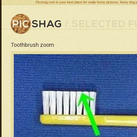
Picshag.com is your best place for really funny pictures, funny dog 
Toothbrush zoom