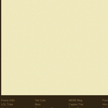
Funny Gifts
Teh Cute
MEME Blog
Funn
LOL Tribe
Biotv
Caption This
Hot 