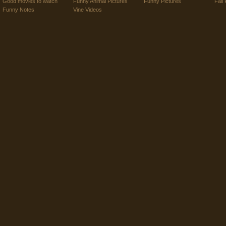
Good movies to watch
Funny Animal Pictures
Funny Pictures
Fail 
Funny Notes
Vine Videos