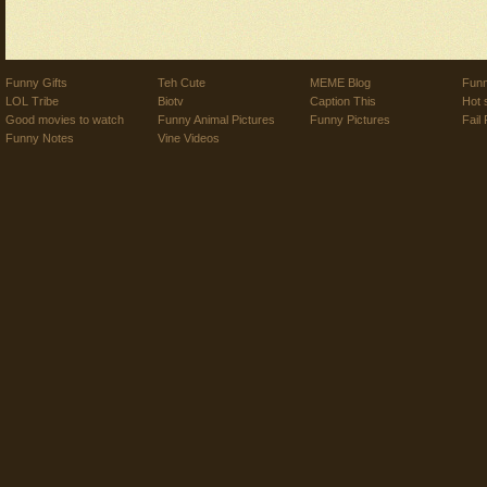
Funny Gifts
Teh Cute
MEME Blog
Funn
LOL Tribe
Biotv
Caption This
Hot 
Good movies to watch
Funny Animal Pictures
Funny Pictures
Fail 
Funny Notes
Vine Videos