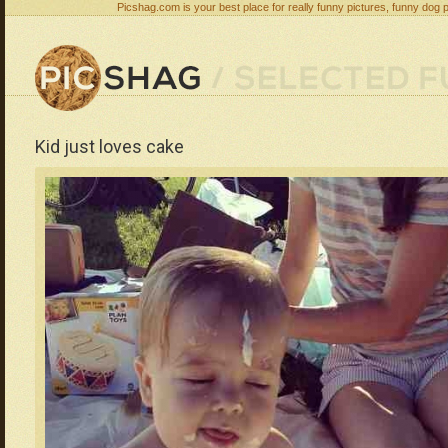
Picshag.com is your best place for really funny pictures, funny dog 
Kid just loves cake