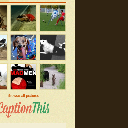
Browse all pictures