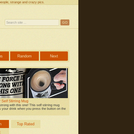
people, strange and crazy pics.
us
Random
Next
 Self Stirring Mug
strong with this one! This self stirring mug
s your drink when you press the button on the
m
Top Rated
t