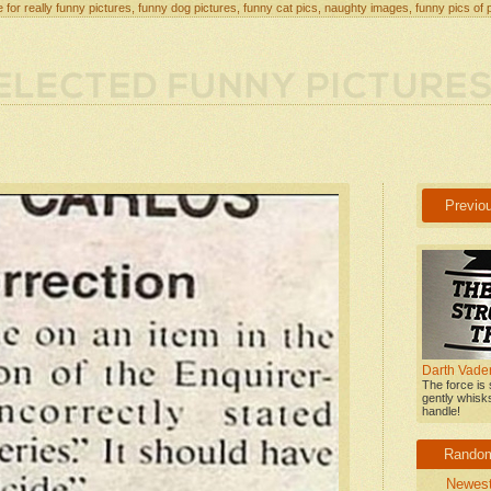
 for really funny pictures, funny dog pictures, funny cat pics, naughty images, funny pics of 
Previo
Darth Vader
The force is 
gently whisk
handle!
Rando
Newes