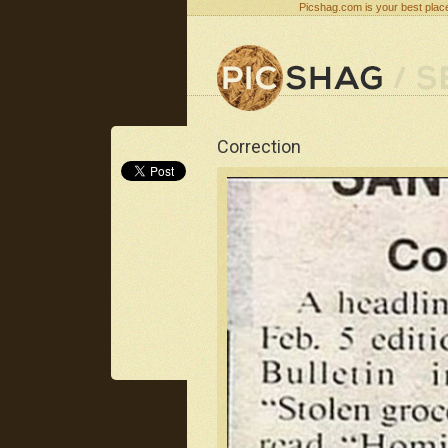
Picshag.com is your best place
Correction