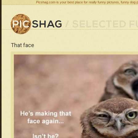
Picshag.com is your best place for really funny pictures, funny dog 
That face