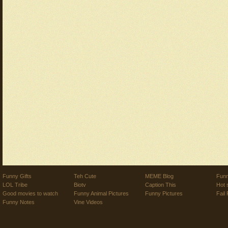
Funny Gifts
Teh Cute
MEME Blog
Funn
LOL Tribe
Biotv
Caption This
Hot 
Good movies to watch
Funny Animal Pictures
Funny Pictures
Fail 
Funny Notes
Vine Videos