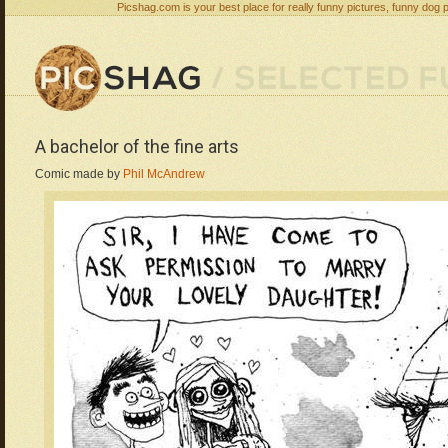
Picshag.com is your best place for really funny pictures, funny dog 
A bachelor of the fine arts
Comic made by
Phil McAndrew