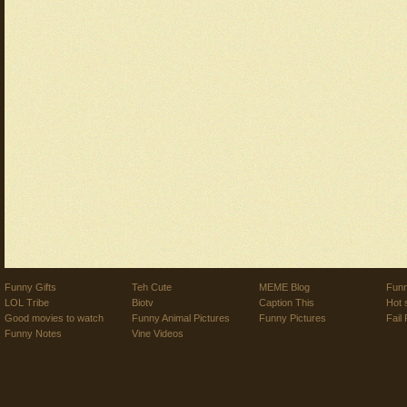
Funny Gifts
Teh Cute
MEME Blog
Funn
LOL Tribe
Biotv
Caption This
Hot 
Good movies to watch
Funny Animal Pictures
Funny Pictures
Fail 
Funny Notes
Vine Videos