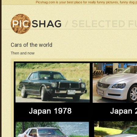
Picshag.com is your best place for really funny pictures, funny dog 
Cars of the world
Then and now