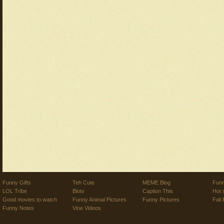
Funny Gifts
Teh Cute
MEME Blog
Funn
LOL Tribe
Biotv
Caption This
Hot 
Good movies to watch
Funny Animal Pictures
Funny Pictures
Fail 
Funny Notes
Vine Videos