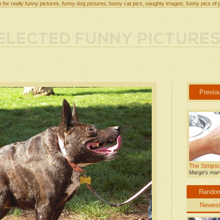
 for really funny pictures, funny dog pictures, funny cat pics, naughty images, funny pics of 
Previo
The Simpso
Marge's marv
Rando
Newes