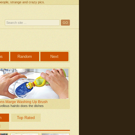
people, strange and crazy pics.
us
Random
Next
ns Marge Washing Up Brush
ellous hairdo does the dishes
m
Top Rated
t