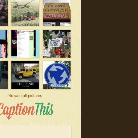
Browse all pictures