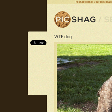
Picshag.com is your best place
WTF dog