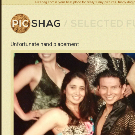
Picshag.com is your best place for really funny pictures, funny dog 
Unfortunate hand placement