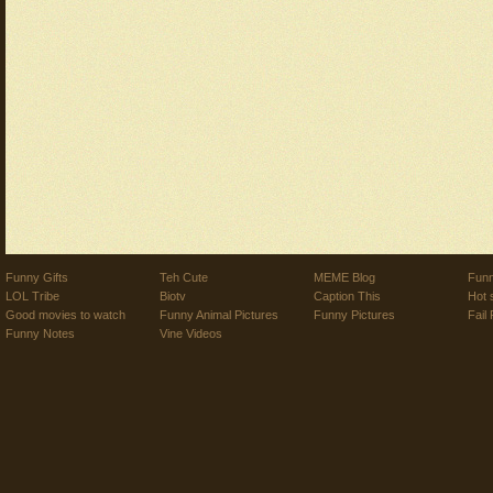
Funny Gifts
Teh Cute
MEME Blog
Funn
LOL Tribe
Biotv
Caption This
Hot 
Good movies to watch
Funny Animal Pictures
Funny Pictures
Fail 
Funny Notes
Vine Videos