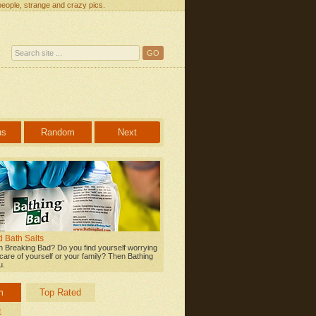
people, strange and crazy pics.
us
Random
Next
 Bath Salts
 Breaking Bad? Do you find yourself worrying
care of yourself or your family? Then Bathing
u.
m
Top Rated
t