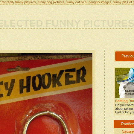
 for really funny pictures, funny dog pictures, funny cat pics, naughty images, funny pics of 
Previo
Bathing Bad
Do you watch
about taking 
Bad is for yo
Rando
Newes