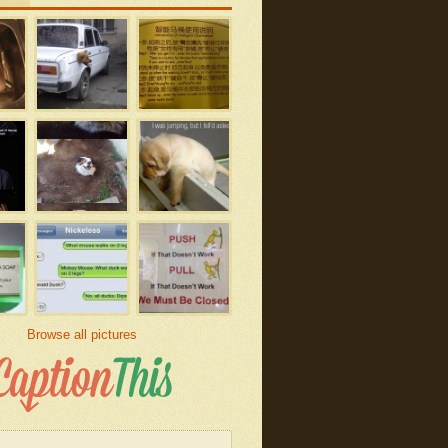
Browse all pictures