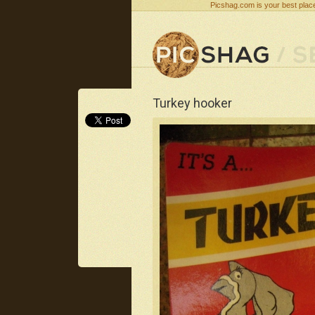
Picshag.com is your best place
Turkey hooker