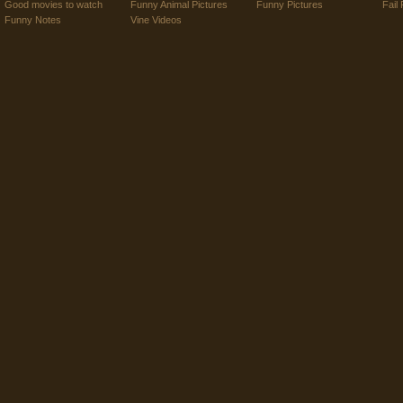
Good movies to watch
Funny Animal Pictures
Funny Pictures
Fail 
Funny Notes
Vine Videos