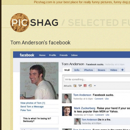
Picshag.com is your best place for really funny pictures, funny dog 
Tom Anderson's facebook