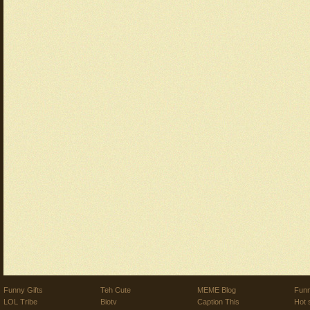
Funny Gifts
Teh Cute
MEME Blog
Funn
LOL Tribe
Biotv
Caption This
Hot 