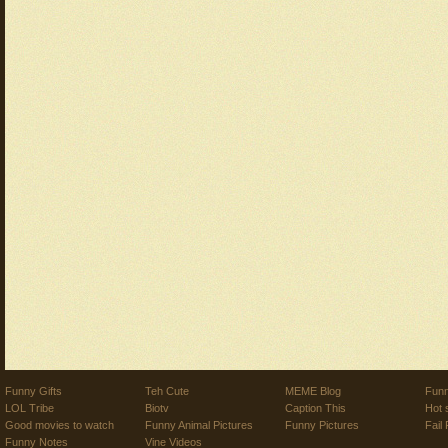
Funny Gifts
Teh Cute
MEME Blog
Funn
LOL Tribe
Biotv
Caption This
Hot 
Good movies to watch
Funny Animal Pictures
Funny Pictures
Fail 
Funny Notes
Vine Videos