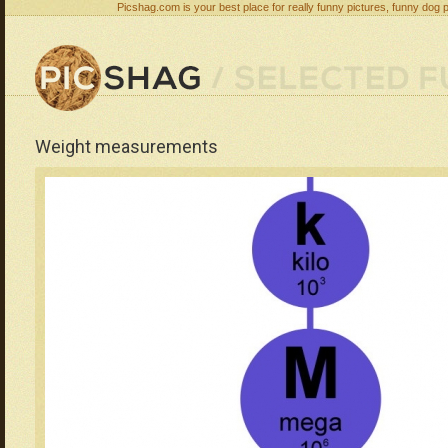
Picshag.com is your best place for really funny pictures, funny dog 
Weight measurements