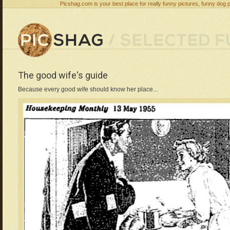
Picshag.com is your best place for really funny pictures, funny dog 
The good wife's guide
Because every good wife should know her place...