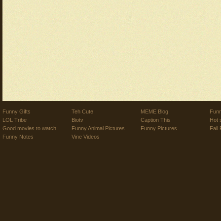
Funny Gifts
Teh Cute
MEME Blog
Funn
LOL Tribe
Biotv
Caption This
Hot 
Good movies to watch
Funny Animal Pictures
Funny Pictures
Fail 
Funny Notes
Vine Videos