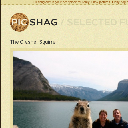
Picshag.com is your best place for really funny pictures, funny dog 
The Crasher Squirrel