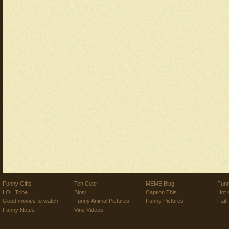
Funny Gifts
Teh Cute
MEME Blog
Funn
LOL Tribe
Biotv
Caption This
Hot 
Good movies to watch
Funny Animal Pictures
Funny Pictures
Fail 
Funny Notes
Vine Videos