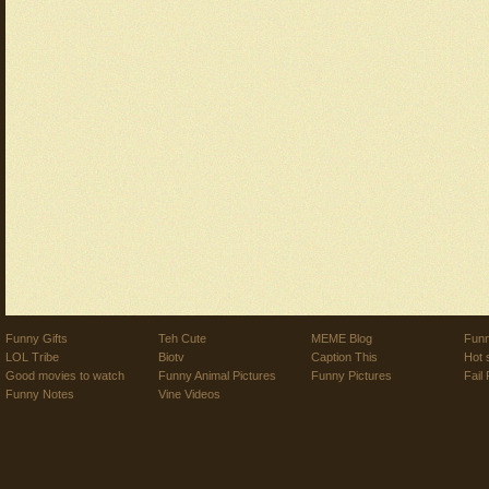
Funny Gifts
Teh Cute
MEME Blog
Funn
LOL Tribe
Biotv
Caption This
Hot 
Good movies to watch
Funny Animal Pictures
Funny Pictures
Fail 
Funny Notes
Vine Videos