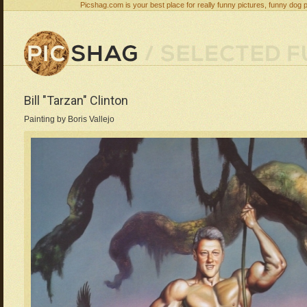
Picshag.com is your best place for really funny pictures, funny dog 
Bill "Tarzan" Clinton
Painting by Boris Vallejo