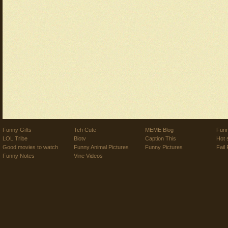
Funny Gifts
Teh Cute
MEME Blog
Funn
LOL Tribe
Biotv
Caption This
Hot 
Good movies to watch
Funny Animal Pictures
Funny Pictures
Fail 
Funny Notes
Vine Videos