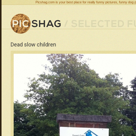
Picshag.com is your best place for really funny pictures, funny dog 
Dead slow children