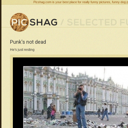
Picshag.com is your best place for really funny pictures, funny dog 
Punk's not dead
He's just resting