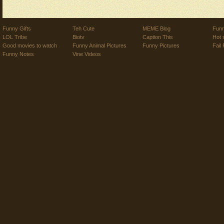
Funny Gifts
Teh Cute
MEME Blog
Funn
LOL Tribe
Biotv
Caption This
Hot 
Good movies to watch
Funny Animal Pictures
Funny Pictures
Fail 
Funny Notes
Vine Videos