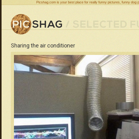
Picshag.com is your best place for really funny pictures, funny dog 
Sharing the air conditioner