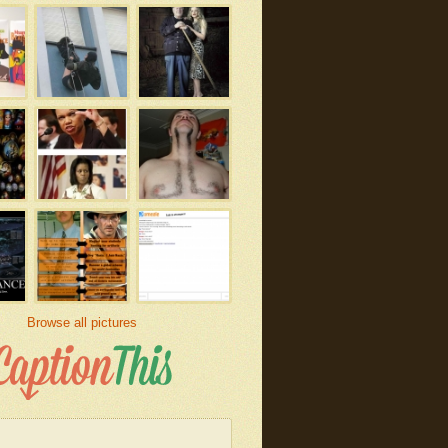
Browse all pictures