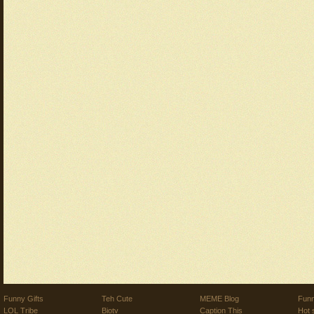
Funny Gifts
Teh Cute
MEME Blog
Funn
LOL Tribe
Biotv
Caption This
Hot 