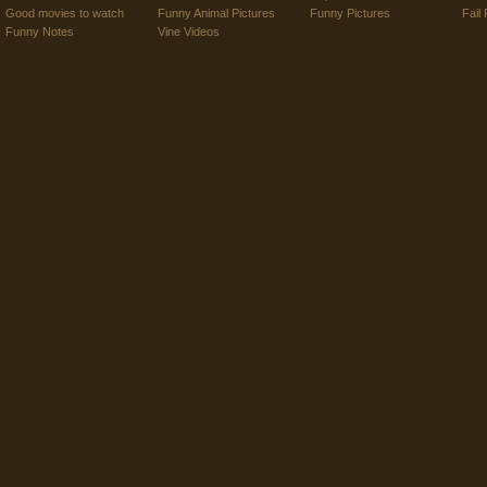
Good movies to watch
Funny Animal Pictures
Funny Pictures
Fail 
Funny Notes
Vine Videos