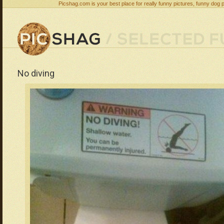
Picshag.com is your best place for really funny pictures, funny dog 
No diving