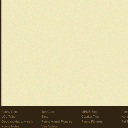
Funny Gifts
Teh Cute
MEME Blog
Funn
LOL Tribe
Biotv
Caption This
Hot 
Good movies to watch
Funny Animal Pictures
Funny Pictures
Fail 
Funny Notes
Vine Videos