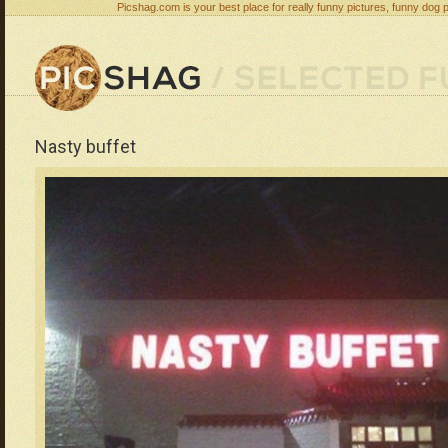
Picshag.com is your best place for really funny pictures, funny dog 
Nasty buffet