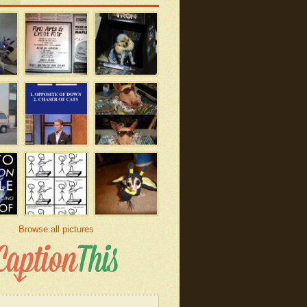
Browse all pictures