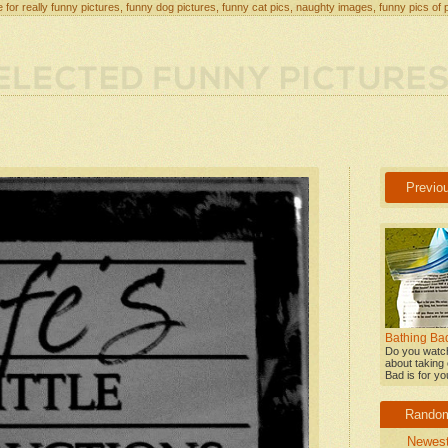
 for really funny pictures, funny dog pictures, funny cat pics, naughty images, funny pics of 
Previo
Bathing Bad
Do you watch
about taking 
Bad is for yo
Rando
Newes