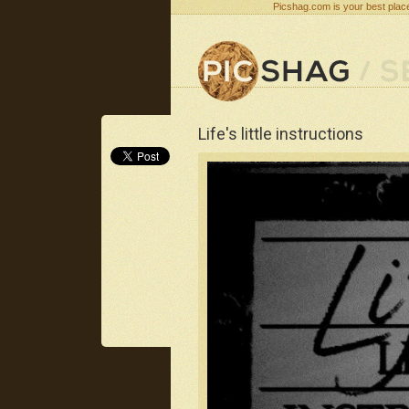
Picshag.com is your best place
Life's little instructions