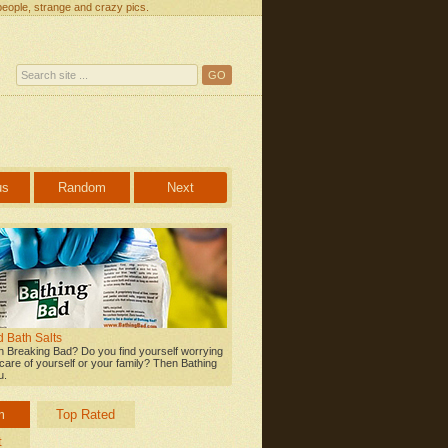
people, strange and crazy pics.
us
Random
Next
 Bath Salts
 Breaking Bad? Do you find yourself worrying
care of yourself or your family? Then Bathing
u.
m
Top Rated
t