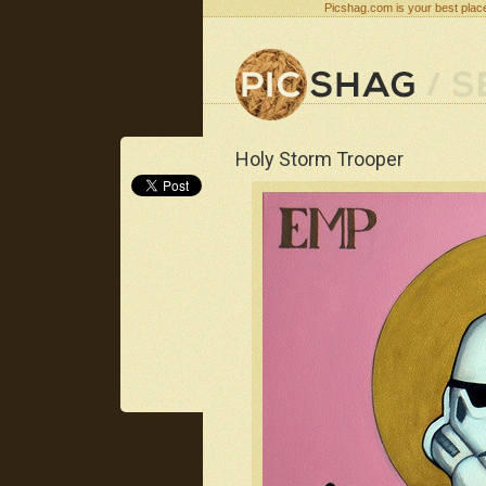
Picshag.com is your best place
Holy Storm Trooper