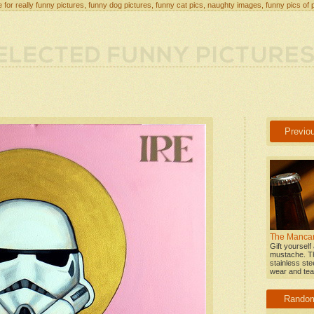
 for really funny pictures, funny dog pictures, funny cat pics, naughty images, funny pics of 
Previo
The Mancar
Gift yourself
mustache. T
stainless stee
wear and tear
Rando