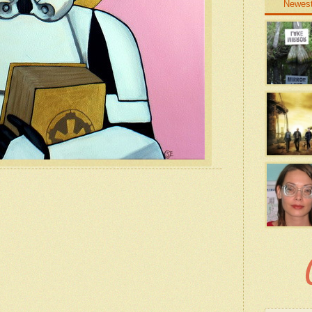
Newes