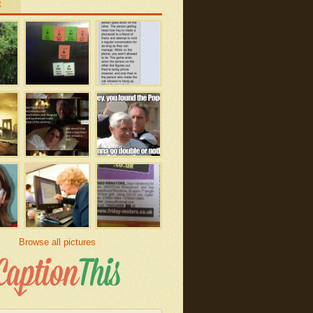
t
Browse all pictures