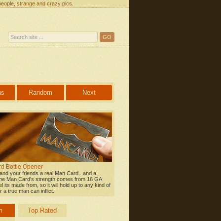
people, strange and crazy pics.
us
Random
Next
d Bottle Opener
 and your friends a real Man Card...and a
he Man Card's strength comes from 16 GA
l its made from, so it will hold up to any kind of
 a true man can inflict.
m
Top Rated