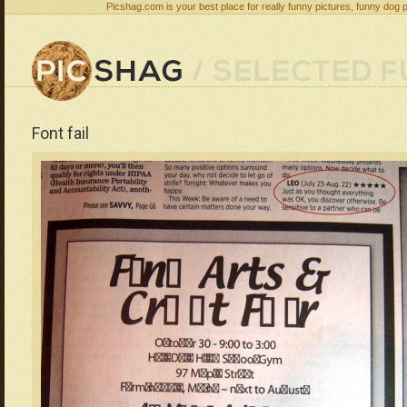
Picshag.com is your best place for really funny pictures, funny dog 
Font fail