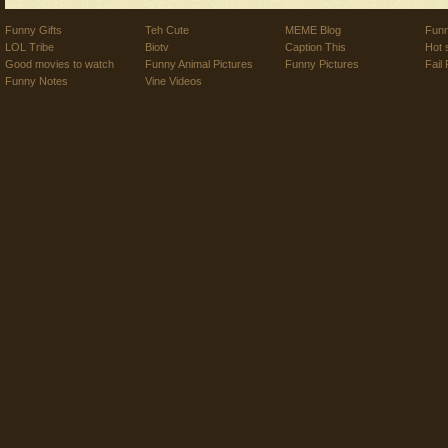
Funny Gifts
Teh Cute
MEME Blog
Funn
LOL Tribe
Biotv
Caption This
Hot 
Good movies to watch
Funny Animal Pictures
Funny Pictures
Fail 
Funny Notes
Vine Videos