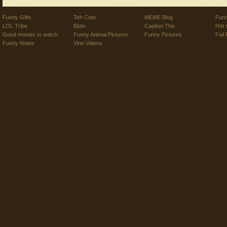
Funny Gifts
Teh Cute
MEME Blog
Funn
LOL Tribe
Biotv
Caption This
Hot 
Good movies to watch
Funny Animal Pictures
Funny Pictures
Fail 
Funny Notes
Vine Videos