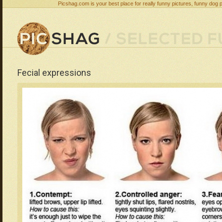
Picshag.com is your best place for really funny pictures, funny dog 
Fecial expressions