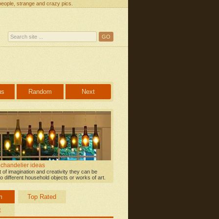
people, strange and crazy pics.
us
Random
Next
 chandelier ideas
bit of imagination and creativity they can be
o different household objects or works of art.
m
Top Rated
t