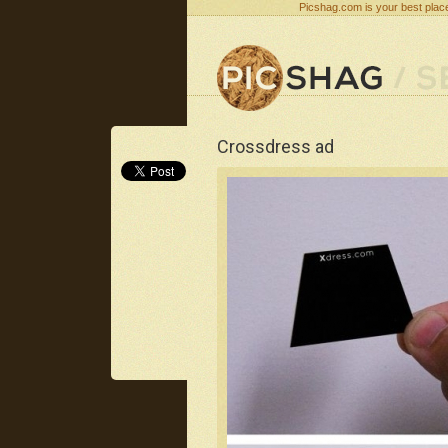
Picshag.com is your best place
Crossdress ad