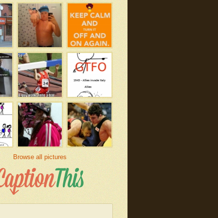
Browse all pictures