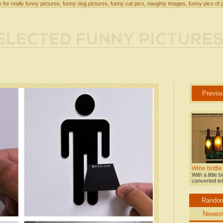
 for really funny pictures, funny dog pictures, funny cat pics, naughty images, funny pics of 
Previo
Wine bottle
With a little 
converted int
Rando
Newes