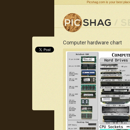
Picshag.com is your best place
Computer hardware chart