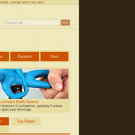
people, strange and crazy pics.
us
Random
Next
 Luchador Bottle Opener
on features 3 Luchadores, applying 3 unique
o open your beverage.
m
Top Rated
t