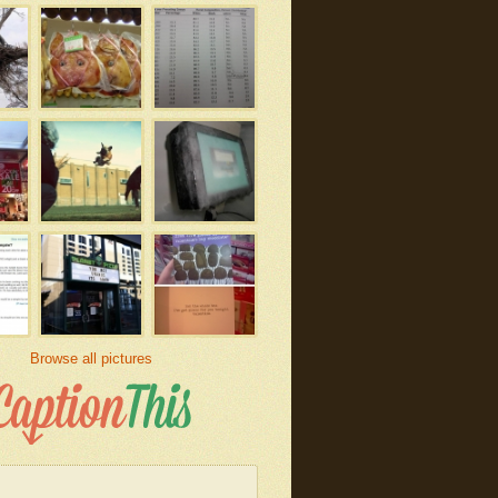
Browse all pictures