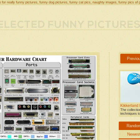
 for really funny pictures, funny dog pictures, funny cat pics, naughty images, funny pics of 
Previo
Kikkerland
The collecti
techniques t
Rando
Newes