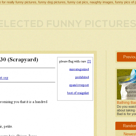
 for really funny pictures, funny dog pictures, funny cat pics, naughty images, funny pics of 
Previo
Bathing Bad
Do you watch
about taking 
Bad is for yo
Rando
Newes