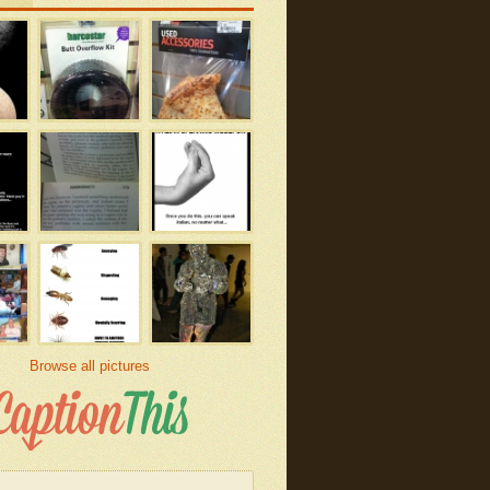
Browse all pictures