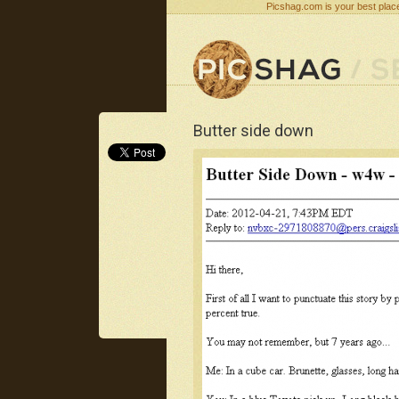
Picshag.com is your best place
Butter side down