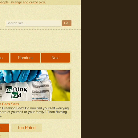
people, strange and crazy pics.
us
Random
Next
 Bath Salts
 Breaking Bad? Do you find yourself worrying
care of yourself or your family? Then Bathing
u.
m
Top Rated
t