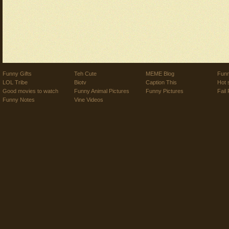
Funny Gifts
Teh Cute
MEME Blog
Funn
LOL Tribe
Biotv
Caption This
Hot 
Good movies to watch
Funny Animal Pictures
Funny Pictures
Fail 
Funny Notes
Vine Videos