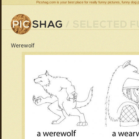
Picshag.com is your best place for really funny pictures, funny dog 
Werewolf