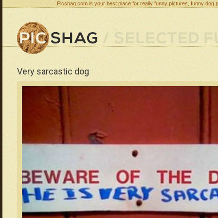
Picshag.com is your best place for really funny pictures, funny dog 
Very sarcastic dog