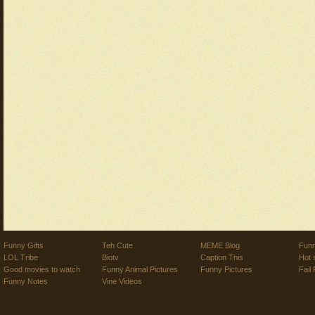
Funny Gifts
Teh Cute
MEME Blog
Funn
LOL Tribe
Biotv
Caption This
Hot 
Good movies to watch
Funny Animal Pictures
Funny Pictures
Fail 
Funny Notes
Vine Videos