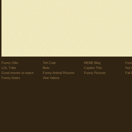
Funny Gifts
Teh Cute
MEME Blog
Funn
LOL Tribe
Biotv
Caption This
Hot 
Good movies to watch
Funny Animal Pictures
Funny Pictures
Fail 
Funny Notes
Vine Videos