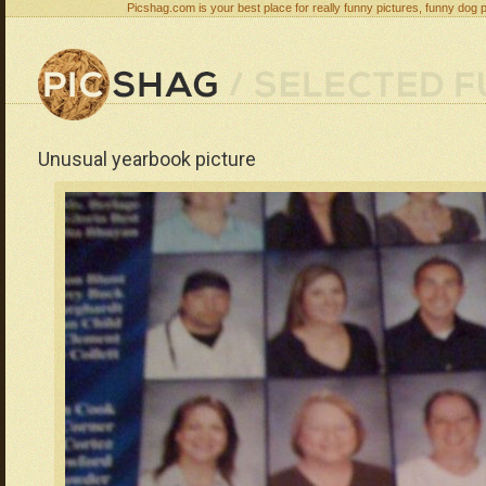
Picshag.com is your best place for really funny pictures, funny dog 
Unusual yearbook picture