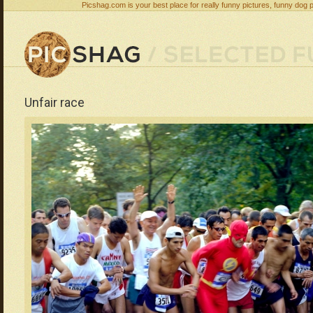
Picshag.com is your best place for really funny pictures, funny dog 
Unfair race