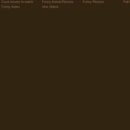
Good movies to watch
Funny Animal Pictures
Funny Pictures
Fail 
Funny Notes
Vine Videos