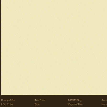
Funny Gifts
Teh Cute
MEME Blog
Funn
LOL Tribe
Biotv
Caption This
Hot 