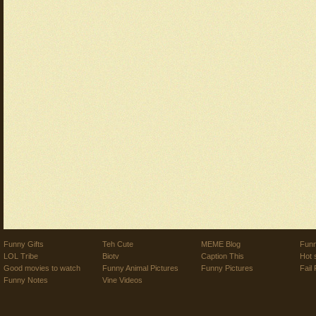
Funny Gifts
Teh Cute
MEME Blog
Funn
LOL Tribe
Biotv
Caption This
Hot 
Good movies to watch
Funny Animal Pictures
Funny Pictures
Fail 
Funny Notes
Vine Videos