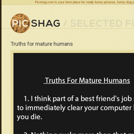
Picshag.com is your best place for really funny pictures, funny dog 
Truths for mature humans