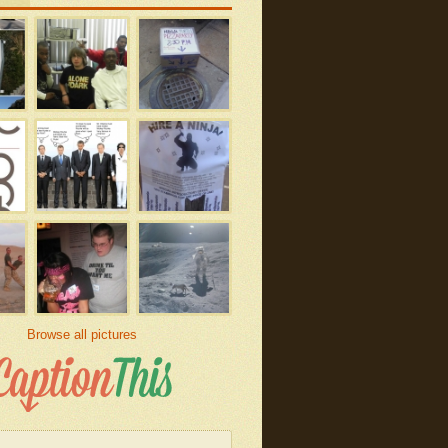
Browse all pictures