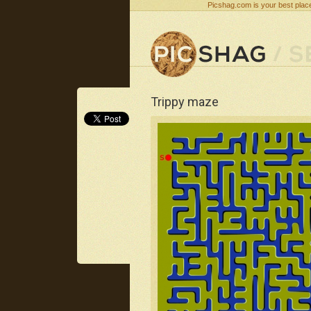
Picshag.com is your best place
Trippy maze