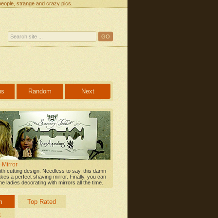
people, strange and crazy pics.
us
Random
Next
 Mirror
ith cutting design. Needless to say, this damn
kes a perfect shaving mirror. Finally, you can
e ladies decorating with mirrors all the time.
m
Top Rated
t