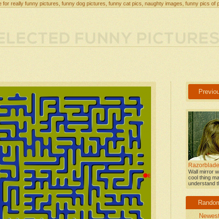
 for really funny pictures, funny dog pictures, funny cat pics, naughty images, funny pics of 
Previo
Razorblade
Wall mirror w
cool thing ma
understand th
Rando
Newes