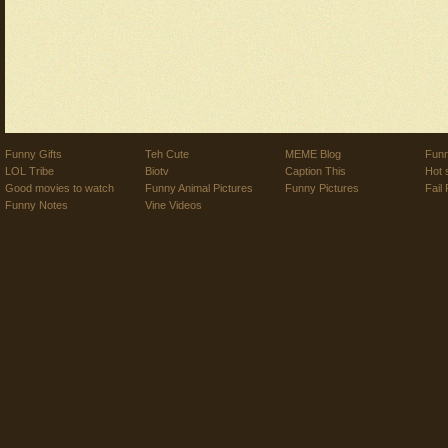
Funny Gifts
Teh Cute
MEME Blog
Funn
LOL Tribe
Biotv
Caption This
Hot 
Good movies to watch
Funny Animal Pictures
Funny Pictures
Fail 
Funny Notes
Vine Videos