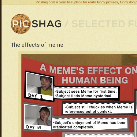
Picshag.com is your best place for really funny pictures, funny dog 
The effects of meme