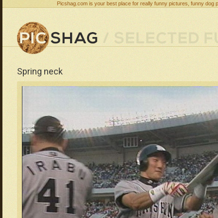
Picshag.com is your best place for really funny pictures, funny dog 
Spring neck