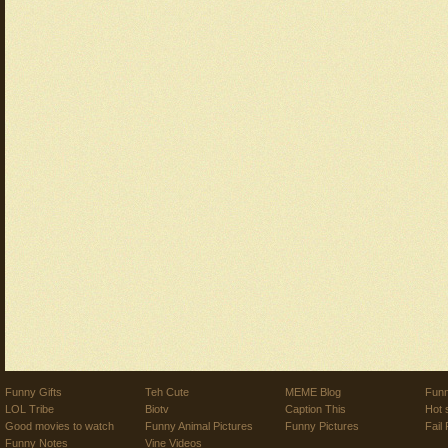
Funny Gifts
Teh Cute
MEME Blog
Funn
LOL Tribe
Biotv
Caption This
Hot 
Good movies to watch
Funny Animal Pictures
Funny Pictures
Fail 
Funny Notes
Vine Videos