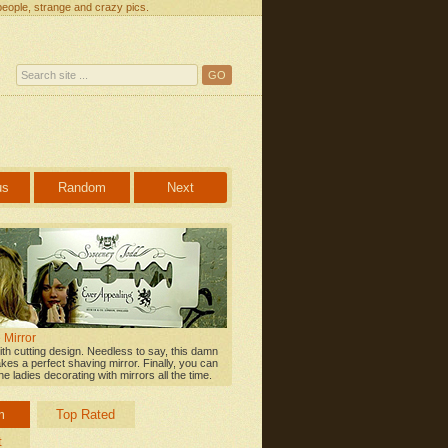
people, strange and crazy pics.
us
Random
Next
 Mirror
ith cutting design. Needless to say, this damn
kes a perfect shaving mirror. Finally, you can
e ladies decorating with mirrors all the time.
m
Top Rated
t