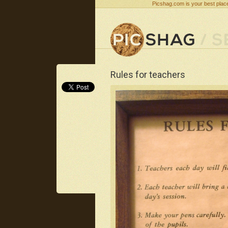
Picshag.com is your best place
Rules for teachers