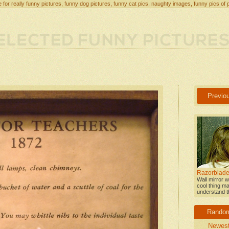
 for really funny pictures, funny dog pictures, funny cat pics, naughty images, funny pics of 
Previo
Razorblade
Wall mirror w
cool thing ma
understand th
Rando
Newes