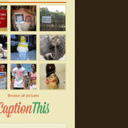
Browse all pictures