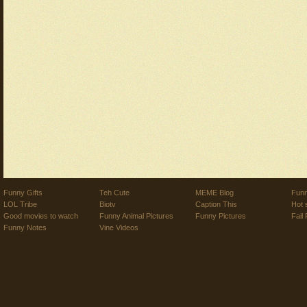
Funny Gifts
Teh Cute
MEME Blog
Funn
LOL Tribe
Biotv
Caption This
Hot 
Good movies to watch
Funny Animal Pictures
Funny Pictures
Fail 
Funny Notes
Vine Videos