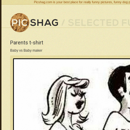
Picshag.com is your best place for really funny pictures, funny dog 
Parents t-shirt
Baby vs Baby maker