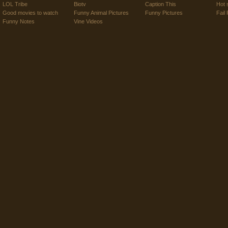
LOL Tribe
Biotv
Caption This
Hot 
Good movies to watch
Funny Animal Pictures
Funny Pictures
Fail 
Funny Notes
Vine Videos