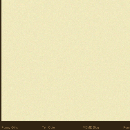
Funny Gifts
Teh Cute
MEME Blog
Funn