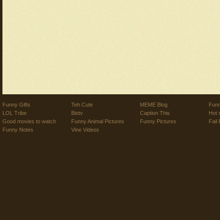
Funny Gifts
Teh Cute
MEME Blog
Funn
LOL Tribe
Biotv
Caption This
Hot 
Good movies to watch
Funny Animal Pictures
Funny Pictures
Fail 
Funny Notes
Vine Videos