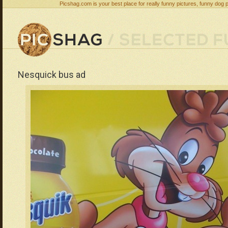
Picshag.com is your best place for really funny pictures, funny dog 
Nesquick bus ad