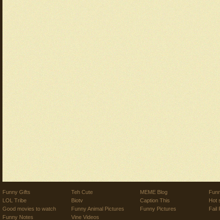
Funny Gifts
Teh Cute
MEME Blog
Funn
LOL Tribe
Biotv
Caption This
Hot 
Good movies to watch
Funny Animal Pictures
Funny Pictures
Fail 
Funny Notes
Vine Videos