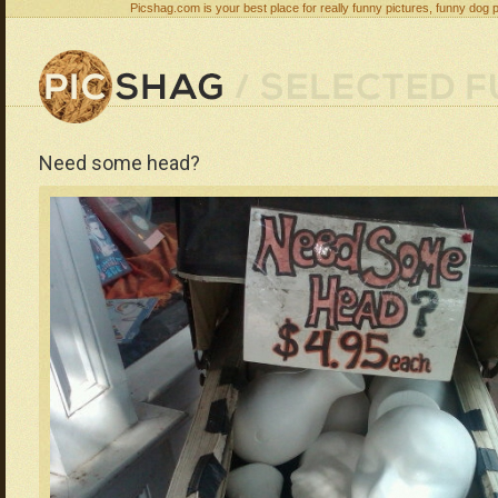
Picshag.com is your best place for really funny pictures, funny dog 
Need some head?