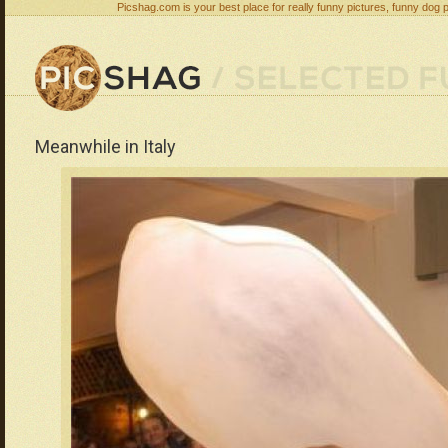
Picshag.com is your best place for really funny pictures, funny dog 
Meanwhile in Italy