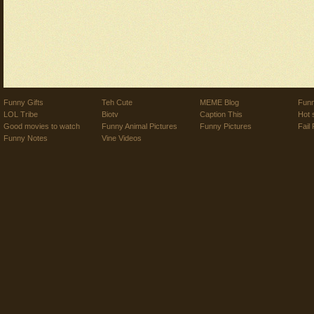
Funny Gifts
Teh Cute
MEME Blog
Funn
LOL Tribe
Biotv
Caption This
Hot 
Good movies to watch
Funny Animal Pictures
Funny Pictures
Fail 
Funny Notes
Vine Videos