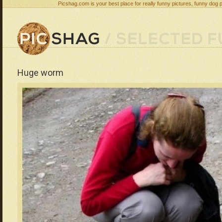
Picshag.com is your best place for really funny pictures, funny dog 
Huge worm