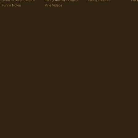
Good movies to watch
Funny Animal Pictures
Funny Pictures
Fail 
Funny Notes
Vine Videos