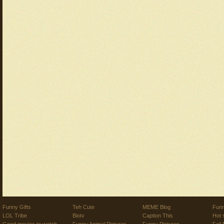
Funny Gifts
Teh Cute
MEME Blog
Funn
LOL Tribe
Biotv
Caption This
Hot 