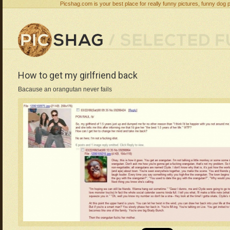
Picshag.com is your best place for really funny pictures, funny dog 
How to get my girlfriend back
Bacause an orangutan never fails