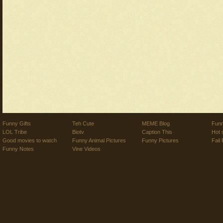
Funny Gifts
Teh Cute
MEME Blog
Funn
LOL Tribe
Biotv
Caption This
Hot 
Good movies to watch
Funny Animal Pictures
Funny Pictures
Fail 
Funny Notes
Vine Videos