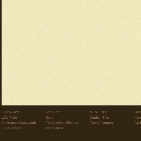
Funny Gifts
Teh Cute
MEME Blog
Funn
LOL Tribe
Biotv
Caption This
Hot 
Good movies to watch
Funny Animal Pictures
Funny Pictures
Fail 
Funny Notes
Vine Videos