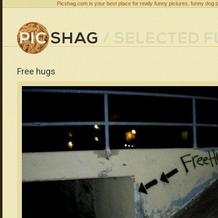
Picshag.com is your best place for really funny pictures, funny dog 
Free hugs