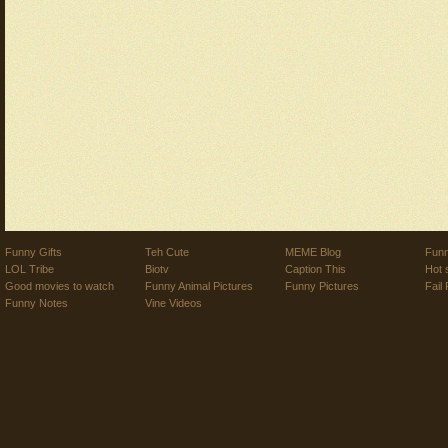
Funny Gifts
Teh Cute
MEME Blog
Funn
LOL Tribe
Biotv
Caption This
Hot 
Good movies to watch
Funny Animal Pictures
Funny Pictures
Fail 
Funny Notes
Vine Videos