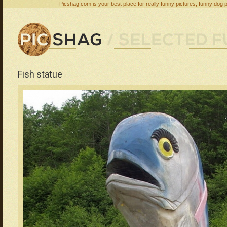
Picshag.com is your best place for really funny pictures, funny dog 
Fish statue