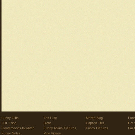
Funny Gifts
Teh Cute
MEME Blog
Funn
LOL Tribe
Biotv
Caption This
Hot 
Good movies to watch
Funny Animal Pictures
Funny Pictures
Fail 
Funny Notes
Vine Videos