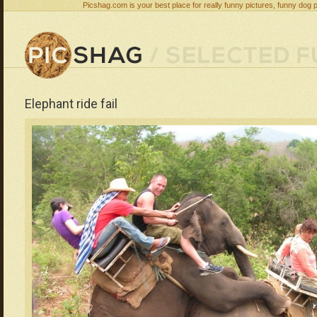
Picshag.com is your best place for really funny pictures, funny dog 
Elephant ride fail