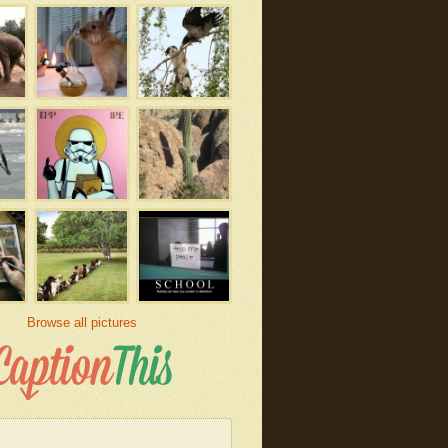
Browse all pictures