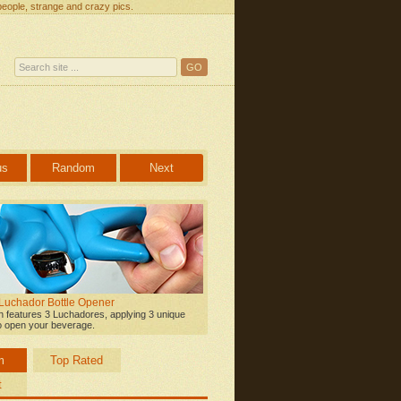
people, strange and crazy pics.
us
Random
Next
 Luchador Bottle Opener
on features 3 Luchadores, applying 3 unique
o open your beverage.
m
Top Rated
t