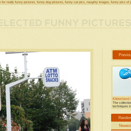
 for really funny pictures, funny dog pictures, funny cat pics, naughty images, funny pics of 
Previo
Kikkerland
The collecti
techniques t
Rando
Newes