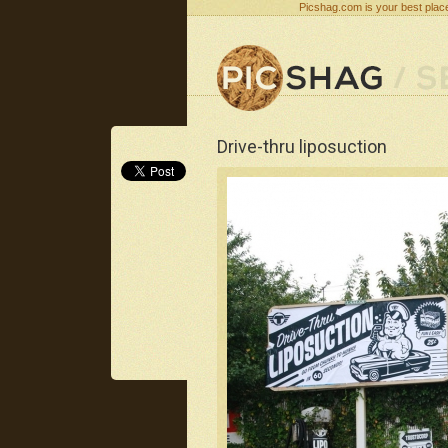
Picshag.com is your best place
Drive-thru liposuction