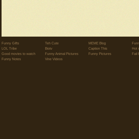
Funny Gifts
Teh Cute
MEME Blog
Funn
LOL Tribe
Biotv
Caption This
Hot 
Good movies to watch
Funny Animal Pictures
Funny Pictures
Fail 
Funny Notes
Vine Videos