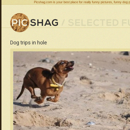
Picshag.com is your best place for really funny pictures, funny dog 
Dog trips in hole